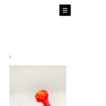
Alina Hayes Ceramic
Studio
Contemporary Ceramics Las Vegas