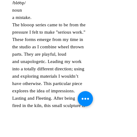
/blo͞op/
noun
a mistake.
The blooop series came to be from the
pressure I felt to make "serious work."
These forms emerge from my time in
the studio as I combine wheel thrown
parts. They are playful, loud
and unapologetic. Leading my work
into a totally different direction; using
and exploring materials I wouldn’t
have otherwise. This particular piece
explores the idea of impressions.
Lasting and Fleeting. After being
fired in the kiln, this small sculpture is
covered in rubber, creating the "oh
please touch me" surface. Signed on
the bottom. Approximately 5.5" in
height.