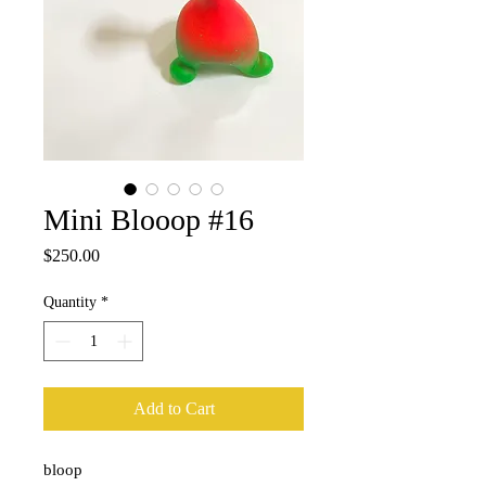
Mini Blooop #16
Price
$250.00
Quantity
*
Add to Cart
bloop