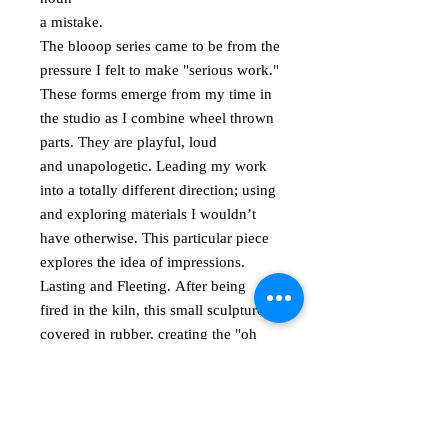
a mistake.
The blooop series came to be from the
pressure I felt to make "serious work."
These forms emerge from my time in
the studio as I combine wheel thrown
parts. They are playful, loud
and unapologetic. Leading my work
into a totally different direction; using
and exploring materials I wouldn’t
have otherwise. This particular piece
explores the idea of impressions.
Lasting and Fleeting. After being
fired in the kiln, this small sculpture is
covered in rubber, creating the "oh
please touch me" surface. Signed on
the bottom. Approximately 5" in
height.