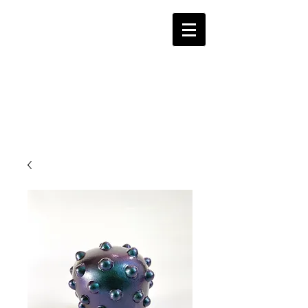
Alina Hayes Ceramic
Studio
Contemporary Ceramics Las Vegas