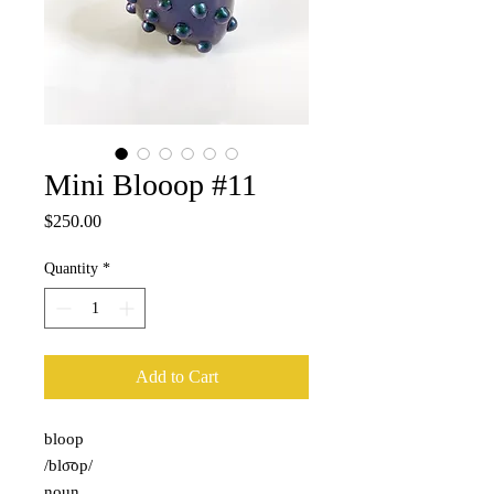
Mini Blooop #11
Price
$250.00
Quantity
*
Add to Cart
bloop
/blo͞op/
noun